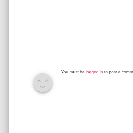
You must be
logged in
to post a comm