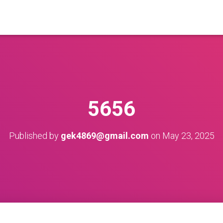
5656
Published by
gek4869@gmail.com
on
May 23, 2025