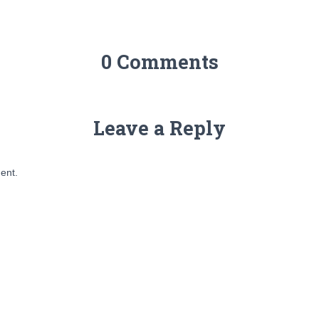
0 Comments
Leave a Reply
ent.