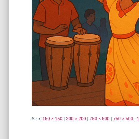
Size:
150 × 150
|
300 × 200
|
750 × 500
|
750 × 500
|