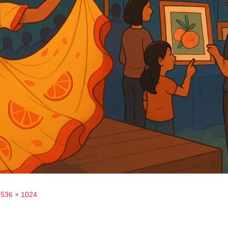
1536 × 1024